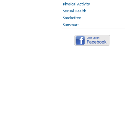
Physical Activity
Sexual Health
Smokefree
Sunsmart