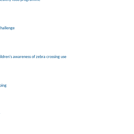
challenge
ildren's awareness of zebra crossing use
ping
r