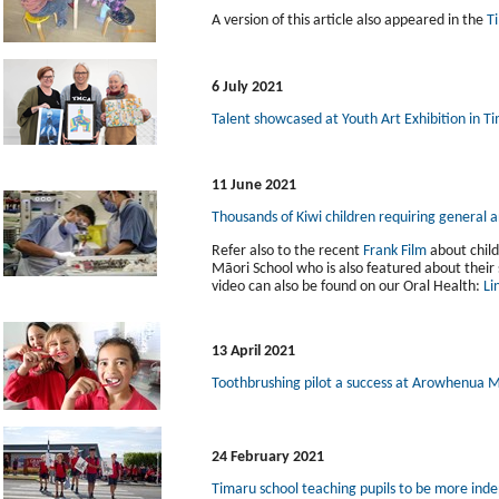
A version of this article also appeared in the
T
6 July 2021
Talent showcased at Youth Art Exhibition in T
11 June 2021
Thousands of Kiwi children requiring general 
Refer also to the recent
Frank Film
about child
Māori School who is also featured about thei
video can also be found on our Oral Health:
Li
13 April 2021
Toothbrushing pilot a success at Arowhenua M
24 February 2021
Timaru school teaching pupils to be more inde