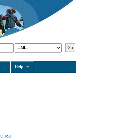
Help
nu Hou