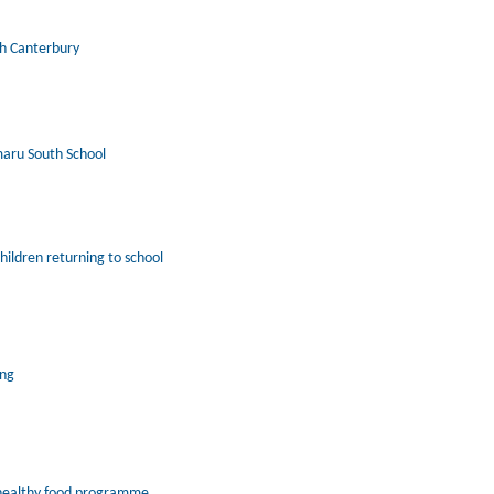
th Canterbury
maru South School
hildren returning to school
ing
 healthy food programme