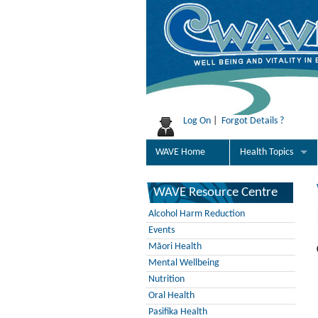
Log On
|
Forgot Details ?
WAVE Home
Health Topics
WAVE Resource Centre
Alcohol Harm Reduction
Events
Māori Health
Mental Wellbeing
Nutrition
Oral Health
Pasifika Health