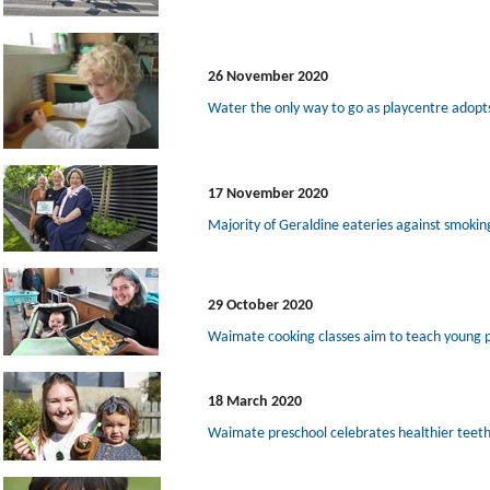
26 November 2020
Water the only way to go as playcentre adopt
17 November 2020
Majority of Geraldine eateries against smokin
29 October 2020
Waimate cooking classes aim to teach young 
18 March 2020
Waimate preschool celebrates healthier teeth