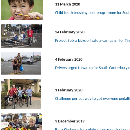
11 March 2020
Child tooth brushing pilot programme for Sou
24 February 2020
Project Zebra kicks off safety campaign for Ti
4 February 2020
Drivers urged to watch for South Canterbury c
1 February 2020
Challenge perfect way to get everyone pedall
3 December 2019
Rata Kindergarten celebrations month - long