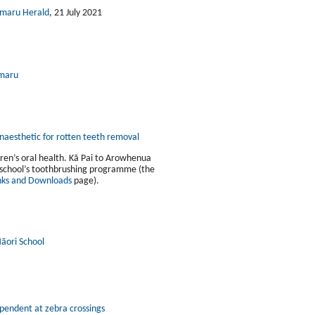
imaru Herald
, 21 July 2021
imaru
anaesthetic for rotten teeth removal
ren’s oral health. Kā Pai to Arowhenua
r school’s toothbrushing programme (the
nks and Downloads
page).
āori School
pendent at zebra crossings