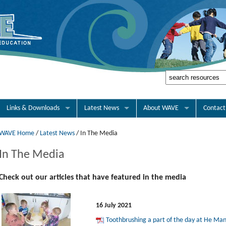
Links & Downloads
Latest News
About WAVE
Contact
WAVE Home
/
Latest News
/
In The Media
In The Media
Check out our articles that have featured in the media
16 July 2021
Toothbrushing a part of the day at He Ma