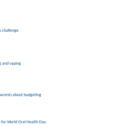
s challenge
g and vaping
parents about budgeting
 for World Oral Health Day