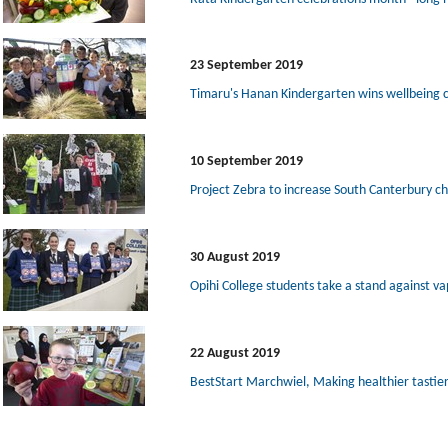
23 September 2019
Timaru's Hanan Kindergarten wins wellbeing 
10 September 2019
Project Zebra to increase South Canterbury ch
30 August 2019
Opihi College students take a stand against va
22 August 2019
BestStart Marchwiel, Making healthier tastie