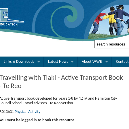
Links & Downloads
Latest News
About WAVE
Contact
Travelling with Tiaki - Active Transport Book
- Te Reo
Active Transport book developed for years 1-8 by NZTA and Hamilton City
Council School Travel advisors - Te Reo version
R013631
Physical Activity
You must be logged in to book this resource