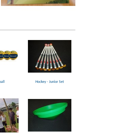
all
Hockey - Junior Set