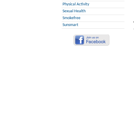
Physical Activity
Sexual Health
Smokefree
Sunsmart