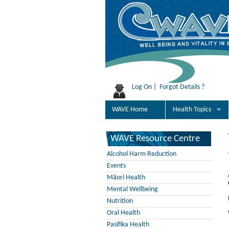
Log On
|
Forgot Details ?
WAVE Home
Health Topics
WAVE Resource Centre
Alcohol Harm Reduction
Events
Māori Health
Mental Wellbeing
Nutrition
Oral Health
Pasifika Health