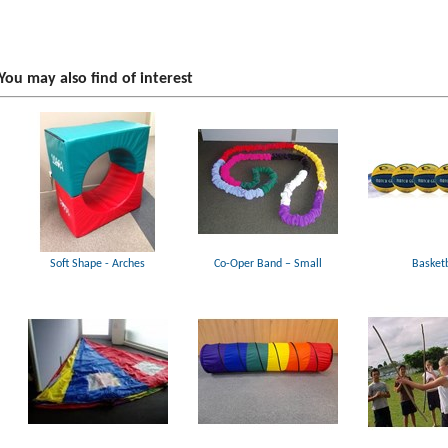
You may also find of interest
Soft Shape - Arches
Co-Oper Band – Small
Basketb