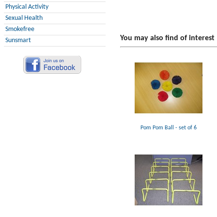
Physical Activity
Sexual Health
Smokefree
You may also find of interest
Sunsmart
Pom Pom Ball - set of 6