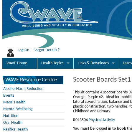
Log On
|
Forgot Details ?
WAVE Home
Health Topics
Links & Downloads
Late
Scooter Boards Set1
WAVE Resource Centre
Alcohol Harm Reduction
This kit contains 4 scooter boards 
Events
Orange, Purple x2. Ideal for mobilit
lateral co-ordination, balance and
Māori Health
plastic construction, two handles, f
Mental Wellbeing
Childhood and Primary.
Nutrition
R013504
Physical Activity
Oral Health
You must be logged in to book thi
Pasifika Health