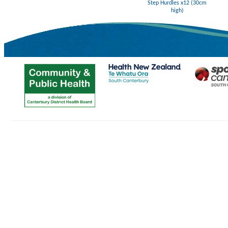
Step Hurdles x12 (30cm
high)