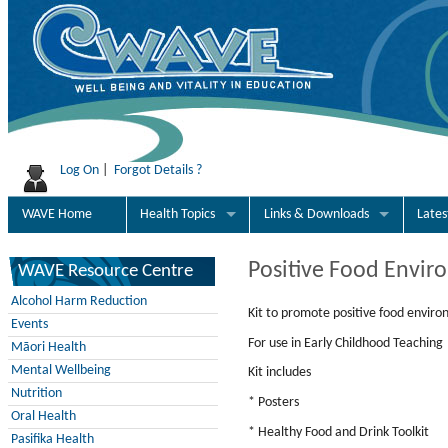
Log On
|
Forgot Details ?
WAVE Home
Health Topics
Links & Downloads
Late
Positive Food Envir
WAVE Resource Centre
Alcohol Harm Reduction
Kit to promote positive food enviro
Events
For use in Early Childhood Teaching
Māori Health
Mental Wellbeing
Kit includes
Nutrition
* Posters
Oral Health
* Healthy Food and Drink Toolkit
Pasifika Health