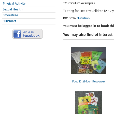
*Curriculum examples
Physical Activity
Sexual Health
*Eating for Healthy Children (2-12 y
Smokefree
R013626
Nutrition
Sunsmart
You must be logged in to book thi
You may also find of interest
Food Kit (Maori Resource)