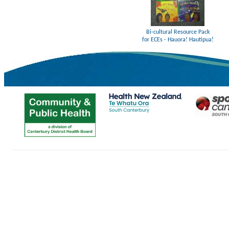
Bi-cultural Resource Pack
for ECEs - Hauora! Hautipua!